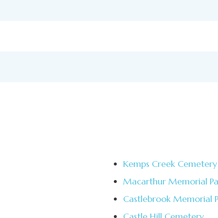
Kemps Creek Cemetery
Macarthur Memorial Pa
Castlebrook Memorial 
Castle Hill Cemetery