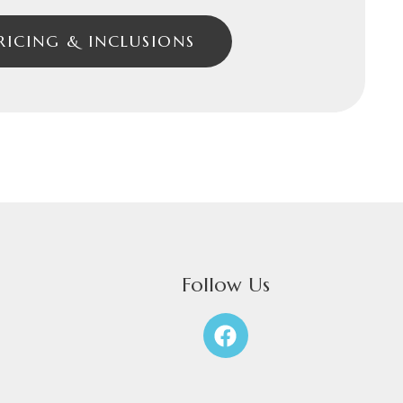
RICING & INCLUSIONS
Follow Us