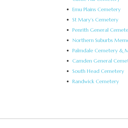
Emu Plains Cemetery
St Mary’s Cemetery
Penrith General Cemet
Northern Suburbs Memo
Palmdale Cemetery & M
Camden General Ceme
South Head Cemetery
Randwick Cemetery