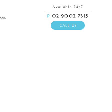
Available 24/7
P
02 9002 7315
rces
CALL US
g