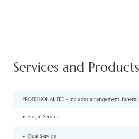
Services and Products 
PROFESSIONAL FEE – Includes arrangement, funeral 
Single Service
Dual Service