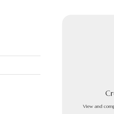
Cr
View and compa