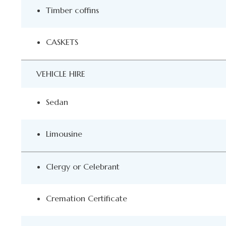
Timber coffins
CASKETS
VEHICLE HIRE
Sedan
Limousine
Clergy or Celebrant
Cremation Certificate