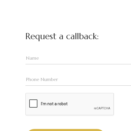
Request a callback: