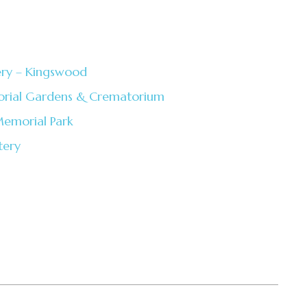
ery – Kingswood
rial Gardens & Crematorium
emorial Park
tery