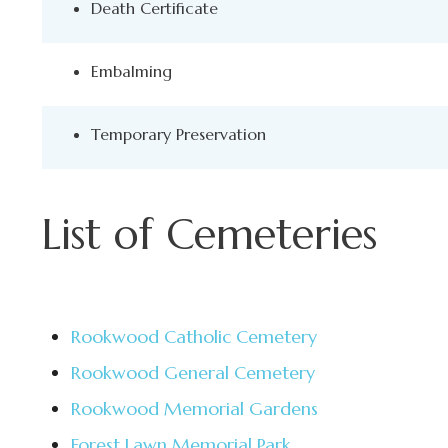
Death Certificate
Embalming
Temporary Preservation
List of Cemeteries
Rookwood Catholic Cemetery
Rookwood General Cemetery
Rookwood Memorial Gardens
Forest Lawn Memorial Park