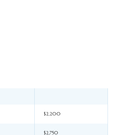
$2,200
$2,750