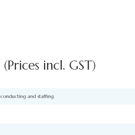
(Prices incl. GST)
conducting and staffing.