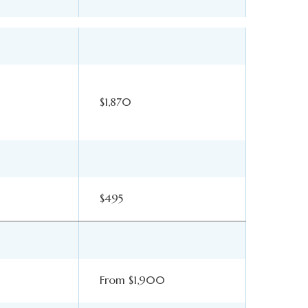
$1,870
$495
From $1,900