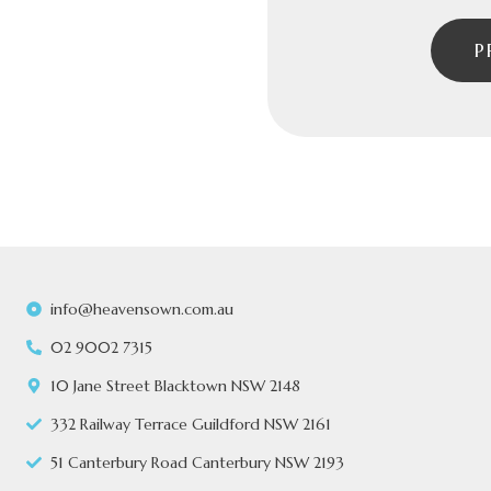
P
info@heavensown.com.au
02 9002 7315
10 Jane Street Blacktown NSW 2148
332 Railway Terrace Guildford NSW 2161
51 Canterbury Road Canterbury NSW 2193