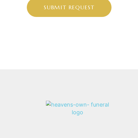
SUBMIT REQUEST