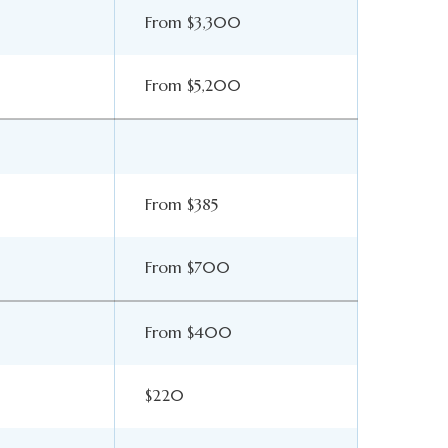
From $3,300
From $5,200
From $385
From $700
From $400
$220