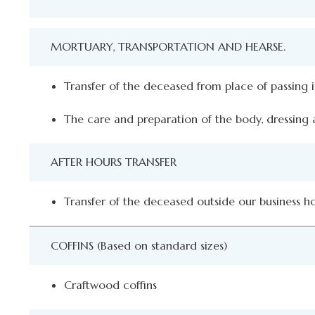
MORTUARY, TRANSPORTATION AND HEARSE.
Transfer of the deceased from place of passing
The care and preparation of the body, dressing a
AFTER HOURS TRANSFER
Transfer of the deceased outside our business h
COFFINS (Based on standard sizes)
Craftwood coffins