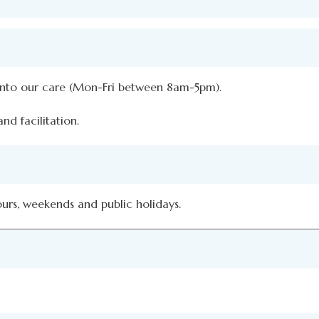
 into our care (Mon-Fri between 8am-5pm).
nd facilitation.
ours, weekends and public holidays.