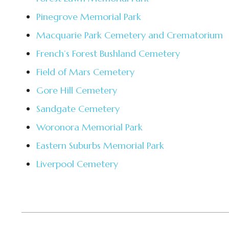
Pinegrove Memorial Park
Macquarie Park Cemetery and Crematorium
French’s Forest Bushland Cemetery
Field of Mars Cemetery
Gore Hill Cemetery
Sandgate Cemetery
Woronora Memorial Park
Eastern Suburbs Memorial Park
Liverpool Cemetery