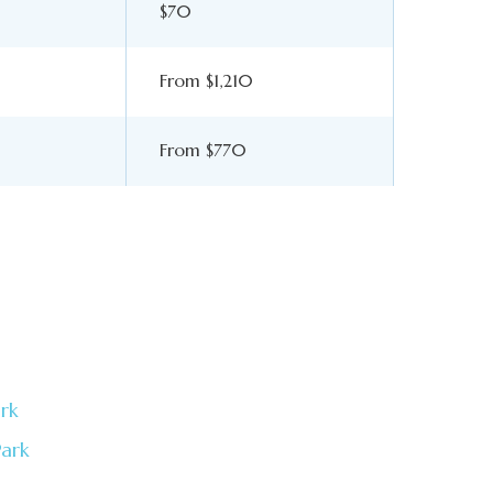
$70
From $1,210
From $770
rk
Park