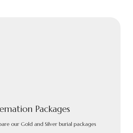
emation Packages
re our Gold and Silver burial packages