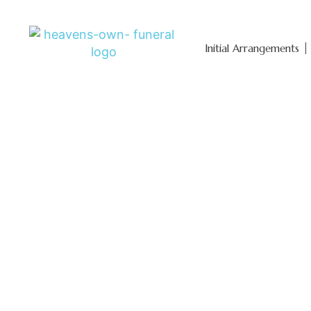
Initial Arrangements
Affordable 