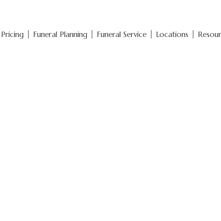
Pricing
Funeral Planning
Funeral Service
Locations
Resou
Funeral Pricin