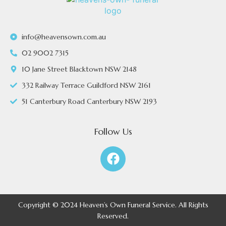
info@heavensown.com.au
02 9002 7315
10 Jane Street Blacktown NSW 2148
332 Railway Terrace Guildford NSW 2161
51 Canterbury Road Canterbury NSW 2193
Follow Us
Copyright © 2024 Heaven’s Own Funeral Service. All Rights
Reserved.