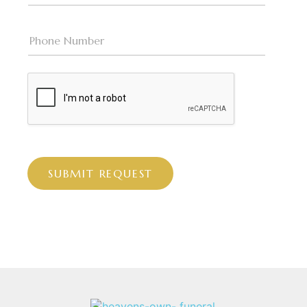
SUBMIT REQUEST